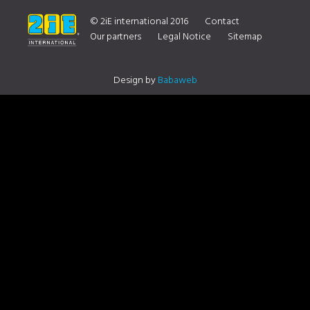
TO 16 NOVEMBER 2019
© 2iE international 2016
Contact
Our partners
Legal Notice
Sitemap
Design by
Babaweb