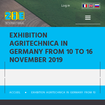
Log in
EXHIBITION
AGRITECHNICA IN
GERMANY FROM 10 TO 16
NOVEMBER 2019
ACCUEIL
EXHIBITION AGRITECHNICA IN GERMANY FROM 10