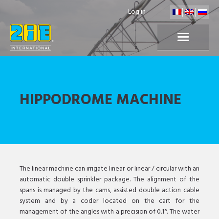
Log in
HIPPODROME MACHINE
The linear machine can irrigate linear or linear / circular with an
automatic double sprinkler package. The alignment of the
spans is managed by the cams, assisted double action cable
system and by a coder located on the cart for the
management of the angles with a precision of 0.1°. The water