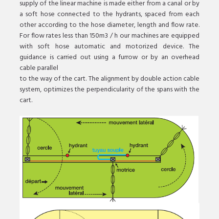
supply of the linear machine is made either from a canal or by
a soft hose connected to the hydrants, spaced from each
other according to the hose diameter, length and flow rate.
For flow rates less than 150m3 / h our machines are equipped
with soft hose automatic and motorized device. The
guidance is carried out using a furrow or by an overhead
cable parallel
to the way of the cart. The alignment by double action cable
system, optimizes the perpendicularity of the spans with the
cart.