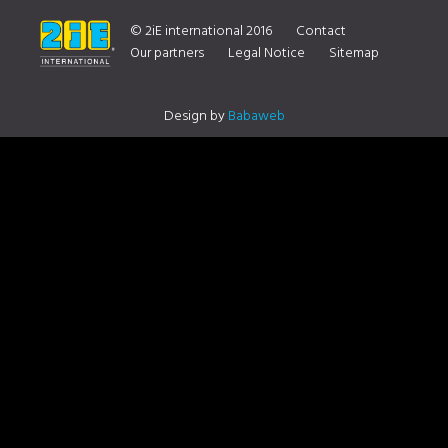
ON YOUR DISTRIBUTOR CONTACT US
© 2iE international 2016
Contact
Our partners
Legal Notice
Sitemap
Design by
Babaweb