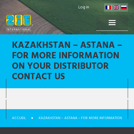
Log in
KAZAKHSTAN – ASTANA –
FOR MORE INFORMATION
ON YOUR DISTRIBUTOR
CONTACT US
ACCUEIL
KAZAKHSTAN – ASTANA – FOR MORE INFORMATION