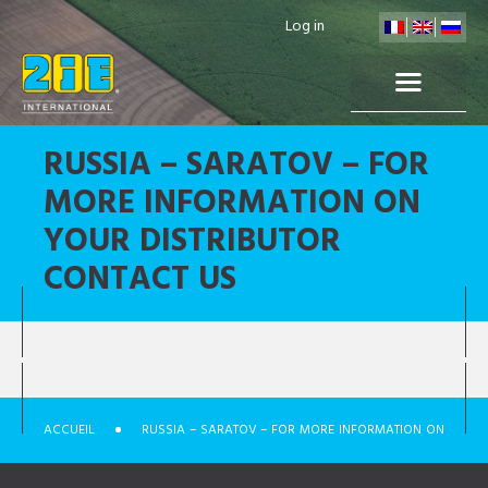
Log in
RUSSIA – SARATOV – FOR
MORE INFORMATION ON
YOUR DISTRIBUTOR
CONTACT US
ACCUEIL
RUSSIA – SARATOV – FOR MORE INFORMATION ON