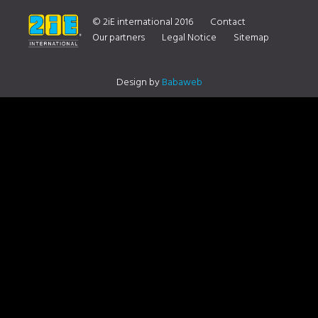
YOUR DISTRIBUTOR CONTACT US
© 2iE international 2016
Contact
Our partners
Legal Notice
Sitemap
Design by
Babaweb