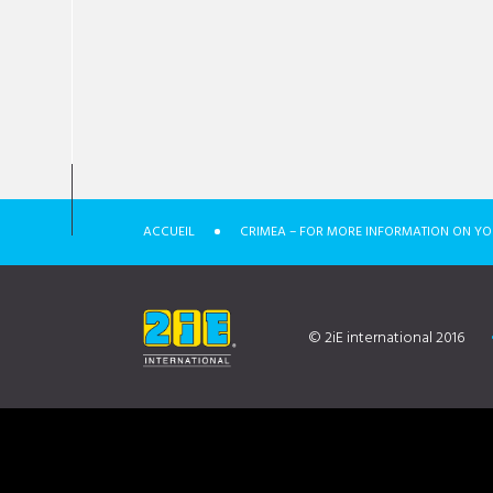
ACCUEIL
CRIMEA – FOR MORE INFORMATION ON YO
© 2iE international 2016