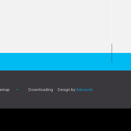
temap
Downloading
Design by
Babaweb