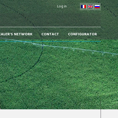
Log in
EALER'S NETWORK
CONTACT
CONFIGURATOR