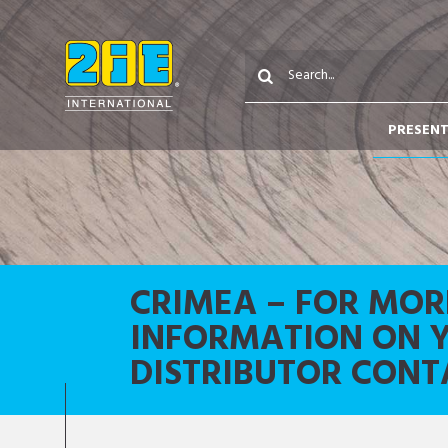
PRESEN
CRIMEA – FOR MOR
INFORMATION ON 
DISTRIBUTOR CONT