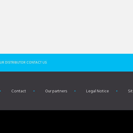
UR DISTRIBUTOR CONTACT US
Contact
Our partners
Legal Notice
Si