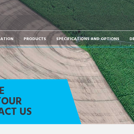
TATION
PRODUCTS
SPECIFICATIONS AND OPTIONS
D
E
YOUR
ACT US