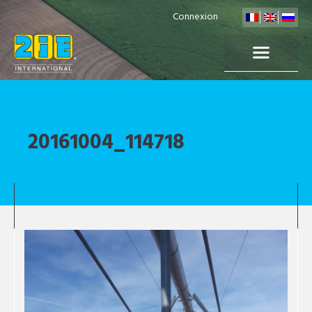
Connexion
20161004_114718