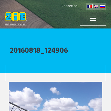
Connexion
20160818_124906